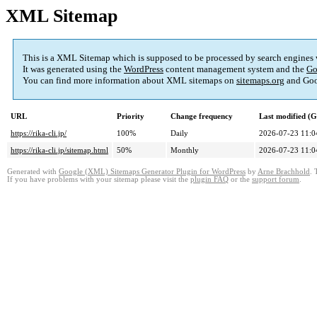
XML Sitemap
This is a XML Sitemap which is supposed to be processed by search engines
It was generated using the
WordPress
content management system and the
Go
You can find more information about XML sitemaps on
sitemaps.org
and Goo
URL
Priority
Change frequency
Last modified (
https://rika-cli.jp/
100%
Daily
2026-07-23 11:0
https://rika-cli.jp/sitemap.html
50%
Monthly
2026-07-23 11:0
Generated with
Google (XML) Sitemaps Generator Plugin for WordPress
by
Arne Brachhold
. 
If you have problems with your sitemap please visit the
plugin FAQ
or the
support forum
.