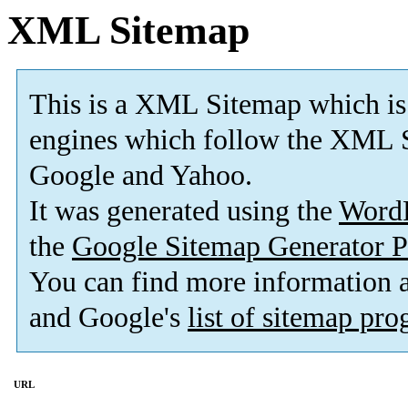
XML Sitemap
This is a XML Sitemap which is
engines which follow the XML S
Google and Yahoo.
It was generated using the
Word
the
Google Sitemap Generator P
You can find more information
and Google's
list of sitemap pr
URL