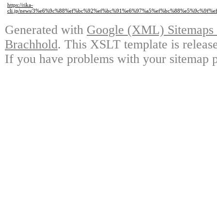
https://rika-
cli.jp/news/3%e6%9c%88%ef%bc%92%ef%bc%91%e6%97%a5%ef%bc%88%e5%9c%9
Generated with
Google (XML) Sitemaps G
Brachhold
. This XSLT template is releas
If you have problems with your sitemap p