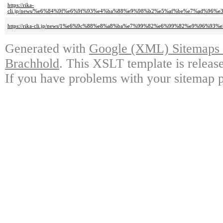
https://rika-
cli.jp/news/%e6%84%9f%e6%9f%93%e4%ba%88%e9%98%b2%e5%af%be%e7%ad%96
https://rika-cli.jp/news/1%e6%9c%88%e8%a8%ba%e7%99%82%e6%99%82%e9%96%
Generated with
Google (XML) Sitemaps G
Brachhold
. This XSLT template is releas
If you have problems with your sitemap p