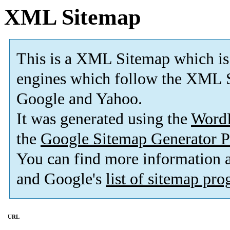
XML Sitemap
This is a XML Sitemap which is
engines which follow the XML S
Google and Yahoo.
It was generated using the
Word
the
Google Sitemap Generator P
You can find more information
and Google's
list of sitemap pr
URL