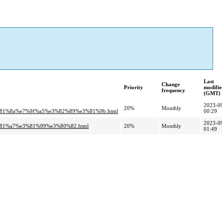
Last
Change
Priority
modifie
frequency
(GMT)
2023-0
20%
Monthly
81%8a%e7%9f%a5%e3%82%89%e3%81%9b.html
00:29
2023-0
%81%a7%e3%81%99%e3%80%82.html
20%
Monthly
01:49