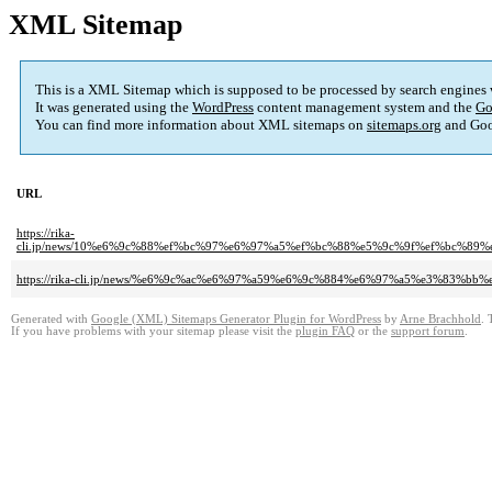
XML Sitemap
This is a XML Sitemap which is supposed to be processed by search engines
It was generated using the
WordPress
content management system and the
Go
You can find more information about XML sitemaps on
sitemaps.org
and Goo
URL
https://rika-
cli.jp/news/10%e6%9c%88%ef%bc%97%e6%97%a5%ef%bc%88%e5%9c%9f%ef%bc%
https://rika-cli.jp/news/%e6%9c%ac%e6%97%a59%e6%9c%884%e6%97%a5%e3%8
Generated with
Google (XML) Sitemaps Generator Plugin for WordPress
by
Arne Brachhold
. 
If you have problems with your sitemap please visit the
plugin FAQ
or the
support forum
.