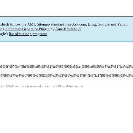
 which follow the XML Sitemap standard like Ask.com, Bing, Google and Yahoo.
ogle Sitemap Generator Plugin
by
Arne Brachhold
.
gle's
list of sitemap programs
.
89%e5%8f%97%e4%bb%98%e6%99%82%e9%96%93%e5%a4%89%e6%9b%b4%e3%81%ae%e3%
3%bb%e5%8f%97%e4%bb%98%e3%82%88%e3%82%8a%e3%81%94%e6%a1%88%e5%86%85%e3
This XSLT template is released under the GPL and free to use.