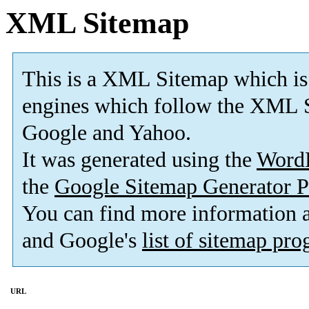
XML Sitemap
This is a XML Sitemap which is
engines which follow the XML S
Google and Yahoo.
It was generated using the
Word
the
Google Sitemap Generator P
You can find more information
and Google's
list of sitemap pr
URL