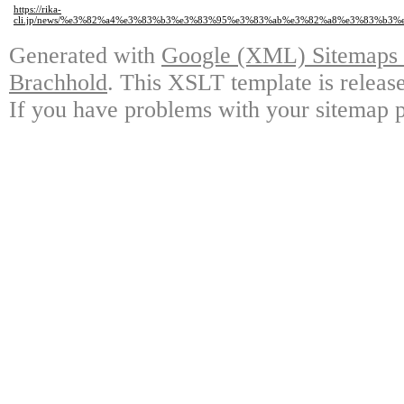
https://rika-
cli.jp/news/%e3%82%a4%e3%83%b3%e3%83%95%e3%83%ab%e3%82%a8%e3%83%b
Generated with
Google (XML) Sitemaps G
Brachhold
. This XSLT template is releas
If you have problems with your sitemap p